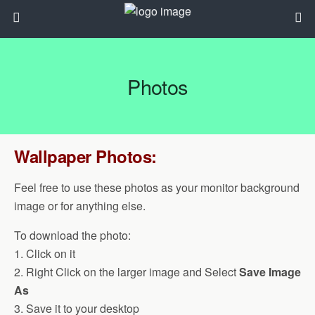
Photos
Wallpaper Photos:
Feel free to use these photos as your monitor background
image or for anything else.
To download the photo:
1. Click on it
2. Right Click on the larger image and Select
Save Image
As
3. Save it to your desktop