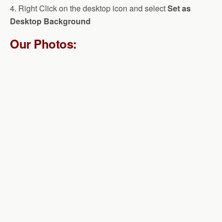
4. Right Click on the desktop icon and select
Set as
Desktop Background
Our Photos: