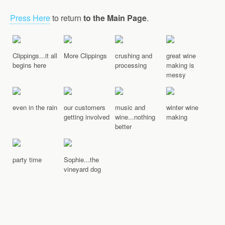
Press Here
to return
to the Main Page
.
Clippings...it all
More Clippings
crushing and
great wine
begins here
processing
making is
messy
even in the rain
our customers
music and
winter wine
getting involved
wine...nothing
making
better
party time
Sophie...the
vineyard dog